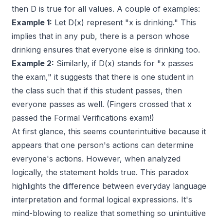
then D is true for all values. A couple of examples:
Example 1:
Let D(x) represent "x is drinking." This
implies that in any pub, there is a person whose
drinking ensures that everyone else is drinking too.
Example 2:
Similarly, if D(x) stands for "x passes
the exam," it suggests that there is one student in
the class such that if this student passes, then
everyone passes as well. (Fingers crossed that x
passed the Formal Verifications exam!)
At first glance, this seems counterintuitive because it
appears that one person's actions can determine
everyone's actions. However, when analyzed
logically, the statement holds true. This paradox
highlights the difference between everyday language
interpretation and formal logical expressions. It's
mind-blowing to realize that something so unintuitive