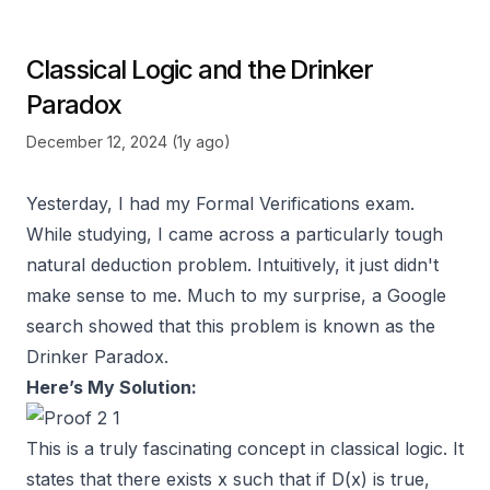
Classical Logic and the Drinker
Paradox
December 12, 2024 (1y ago)
Yesterday, I had my Formal Verifications exam.
While studying, I came across a particularly tough
natural deduction problem. Intuitively, it just didn't
make sense to me. Much to my surprise, a Google
search showed that this problem is known as the
Drinker Paradox.
Here’s My Solution:
This is a truly fascinating concept in classical logic. It
states that there exists x such that if D(x) is true,