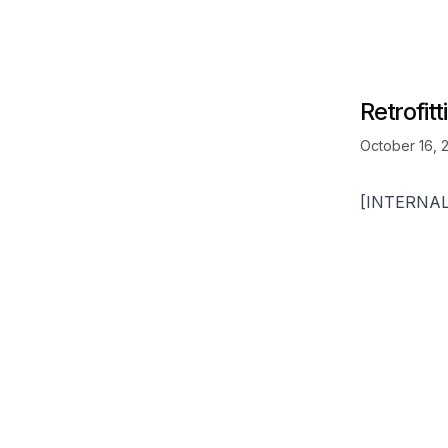
Retrofit
October 16, 
[INTERNA