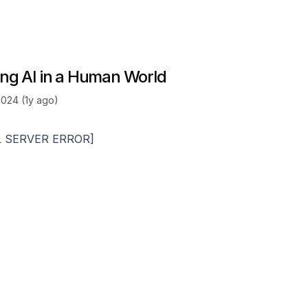
ting AI in a Human World
2024 (1y ago)
L SERVER ERROR]